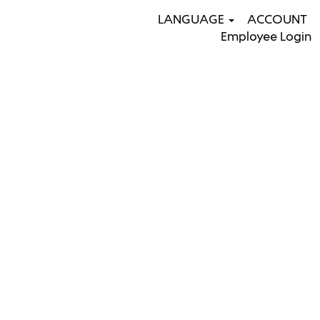
LANGUAGE
ACCOUNT
Employee Login