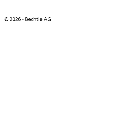
© 2026 - Bechtle AG