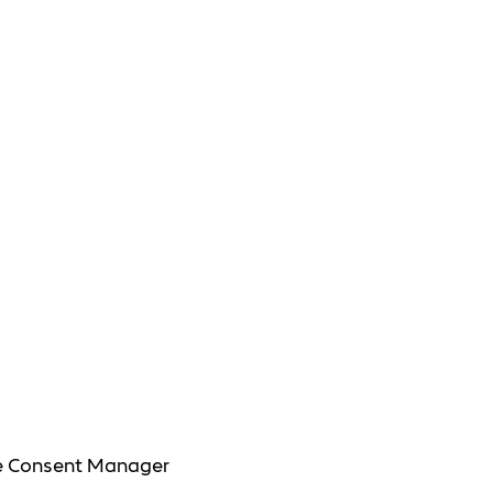
e Consent Manager